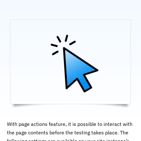
With page actions feature, it is possible to interact with
the page contents before the testing takes place. The