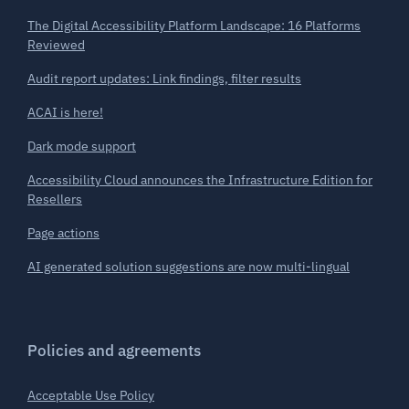
The Digital Accessibility Platform Landscape: 16 Platforms
Reviewed
Audit report updates: Link findings, filter results
ACAI is here!
Dark mode support
Accessibility Cloud announces the Infrastructure Edition for
Resellers
Page actions
AI generated solution suggestions are now multi-lingual
Policies and agreements
Acceptable Use Policy