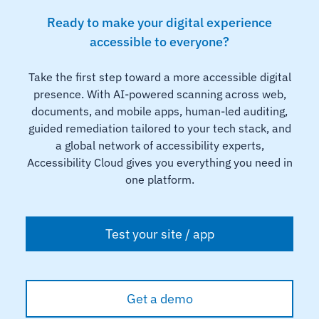
Ready to make your digital experience
accessible to everyone?
Take the first step toward a more accessible digital
presence. With AI-powered scanning across web,
documents, and mobile apps, human-led auditing,
guided remediation tailored to your tech stack, and
a global network of accessibility experts,
Accessibility Cloud gives you everything you need in
one platform.
Test your site / app
Get a demo