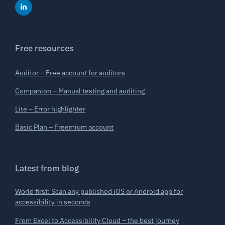
Free resources
Auditor – Free account for auditors
Companion – Manual testing and auditing
Lite – Error highlighter
Basic Plan – Freemium account
Latest from
blog
World first: Scan any published iOS or Android app for
accessibility in seconds
From Excel to Accessibility Cloud – the best journey