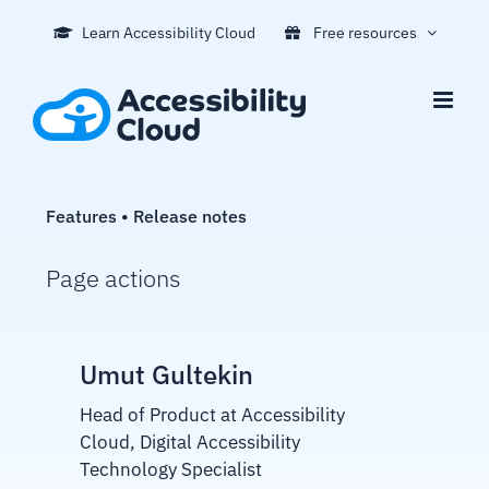
Skip
Learn Accessibility Cloud
Free resources
to
content
Features • Release notes
Page actions
Umut Gultekin
Head of Product at Accessibility
Cloud, Digital Accessibility
Technology Specialist