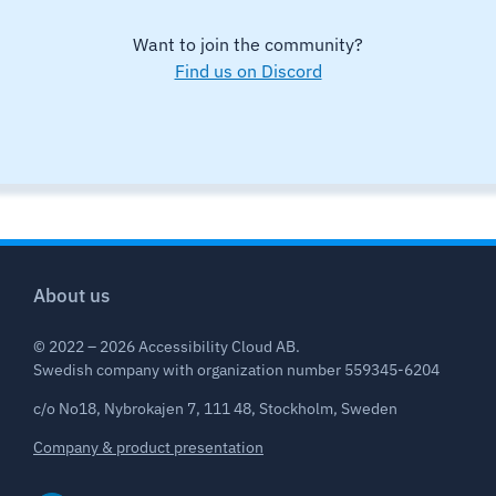
Want to join the community?
Find us on Discord
About us
© 2022 – 2026 Accessibility Cloud AB.
Swedish company with organization number 559345-6204
c/o No18, Nybrokajen 7, 111 48, Stockholm, Sweden
Company & product presentation