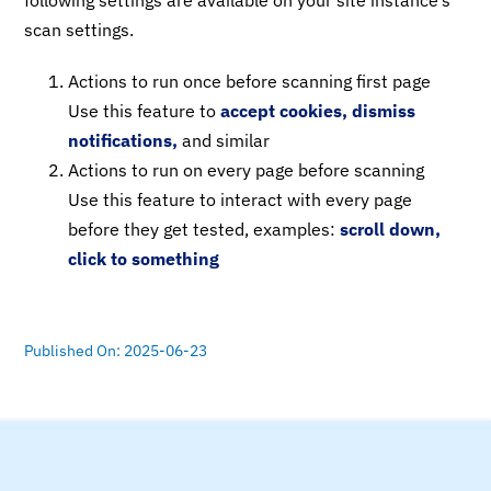
following settings are available on your site instance’s
scan settings.
Actions to run once before scanning first page
Use this feature to
accept cookies, dismiss
notifications,
and similar
Actions to run on every page before scanning
Use this feature to interact with every page
before they get tested, examples:
scroll down,
click to something
Published On: 2025-06-23