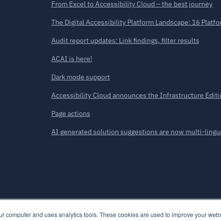
From Excel to Accessibility Cloud – the best journey
The Digital Accessibility Platform Landscape: 16 Plat
Audit report updates: Link findings, filter results
ACAI is here!
Dark mode support
Accessibility Cloud announces the Infrastructure Editi
Page actions
AI generated solution suggestions are now multi-lingu
our computer and uses analytics tools. These cookies are used to improve your we