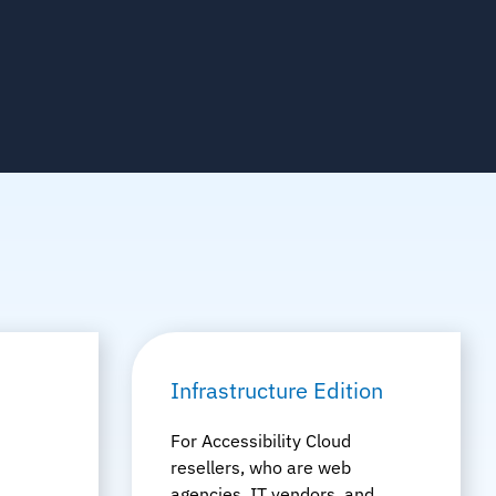
Infrastructure Edition
For Accessibility Cloud
resellers, who are web
agencies, IT vendors, and