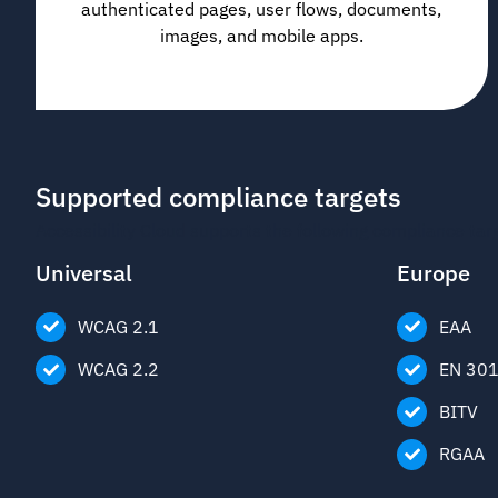
authenticated pages, user flows, documents,
images, and mobile apps.
Supported compliance targets
Accessibility Cloud supports the following compliance tar
Universal
Europe
WCAG 2.1
EAA
WCAG 2.2
EN 30
BITV
RGAA