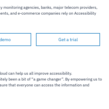
y monitoring agencies, banks, major telecom providers,
nments, and e-commerce companies rely on Accessibility
 demo
Get a trial
loud can help us all improve accessibility.
finitely been a bit of “a game changer”. By empowering us to
ensure that everyone can access the information and