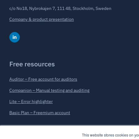
c/o No18, Nybrokajen 7, 111 48, Stockholm, Sweden
Company & product presentation
Free resources
Auditor – Free account for auditors
Companion – Manual testing and auditing
Lite – Error highlighter
Basic Plan – Freemium account
This website stores cookies on y