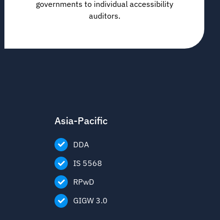
governments to individual accessibility
auditors.
Asia-Pacific
DDA
IS 5568
RPwD
GIGW 3.0