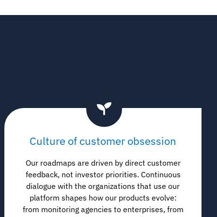
Culture of customer obsession
Our roadmaps are driven by direct customer
feedback, not investor priorities. Continuous
dialogue with the organizations that use our
platform shapes how our products evolve:
from monitoring agencies to enterprises, from