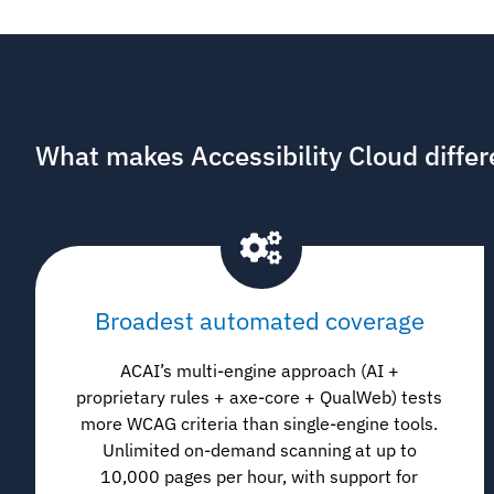
What makes Accessibility Cloud differ
Broadest automated coverage
ACAI’s multi-engine approach (AI +
proprietary rules + axe-core + QualWeb) tests
more WCAG criteria than single-engine tools.
Unlimited on-demand scanning at up to
10,000 pages per hour, with support for