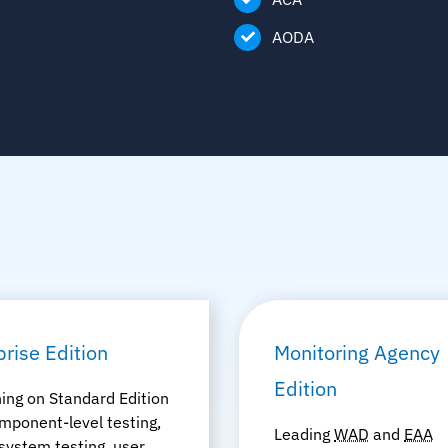
AODA
prise Edition
Monitoring Agency
Edition
ing on Standard Edition
mponent-level testing,
Leading
WAD
and
EAA
system testing, user