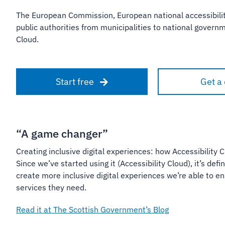
The European Commission, European national accessibilit
public authorities from municipalities to national gover
Cloud.
Start free
Get a
“A game changer”
Creating inclusive digital experiences: how Accessibility C
Since we’ve started using it (Accessibility Cloud), it’s de
create more inclusive digital experiences we’re able to 
services they need.
Read it at The Scottish Government’s Blog