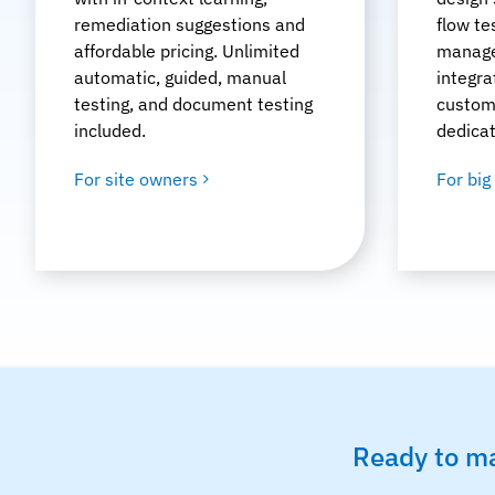
remediation suggestions and
flow te
affordable pricing. Unlimited
manage
automatic, guided, manual
integra
testing, and document testing
custom
included.
dedica
For site owners
For big
Ready to ma