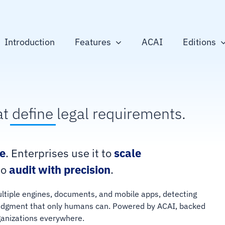
Introduction
Features
ACAI
Editions
at
define
legal requirements.
e
. Enterprises use it to
scale
to
audit with precision
.
ultiple engines, documents, and mobile apps, detecting
e judgment that only humans can. Powered by ACAI, backed
rganizations everywhere.