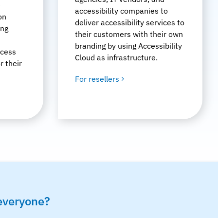
e
accessibility companies to
on
deliver accessibility services to
ing
their customers with their own
branding by using Accessibility
ccess
Cloud as infrastructure.
r their
For resellers
 everyone?