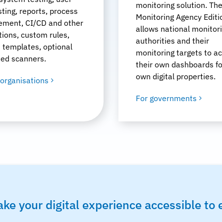
monitoring solution. Th
sting, reports, process
Monitoring Agency Editi
ment, CI/CD and other
allows national monitor
tions, custom rules,
authorities and their
 templates, optional
monitoring targets to a
ted scanners.
their own dashboards fo
own digital properties.
 organisations
For governments
ke your digital experience accessible to