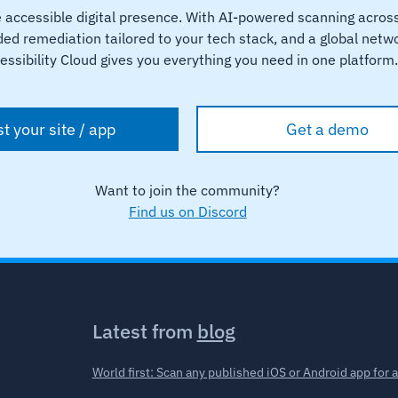
e accessible digital presence. With AI-powered scanning acro
ed remediation tailored to your tech stack, and a global networ
essibility Cloud gives you everything you need in one platform
st your site / app
Get a demo
Want to join the community?
Find us on Discord
Latest from
blog
World first: Scan any published iOS or Android app for 