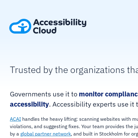
Skip
to
content
Trusted by the organizations th
Governments use it to
monitor complianc
accessibility
. Accessibility experts use it 
ACAI
handles the heavy lifting: scanning websites with m
violations, and suggesting fixes. Your team provides th
by a
global partner network
, and built in Stockholm for o