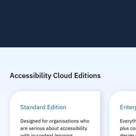
Accessibility Cloud Editions
Standard Edition
Enter
Designed for organisations who
Everyth
are serious about accessibility
plus co
with in-context learning,
design 