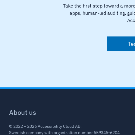
Take the first step toward a mor
apps, human-led auditing, guid
Acc
Te
About us
© 2022 – 2026 Accessibility Cloud AB.
Swedish company with organization number 559345-6204