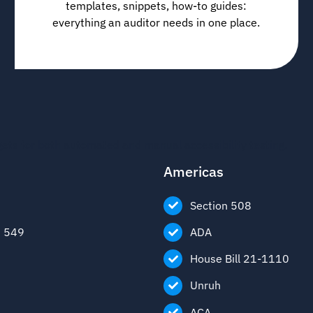
templates, snippets, how-to guides:
everything an auditor needs in one place.
gets for both automated and manual accessibility testing.
Americas
Section 508
1 549
ADA
House Bill 21-1110
Unruh
ACA