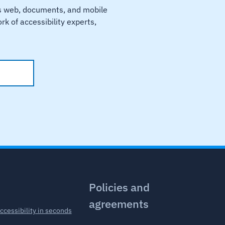
ss web, documents, and mobile
k of accessibility experts,
.
Policies and
agreements
accessibility in seconds