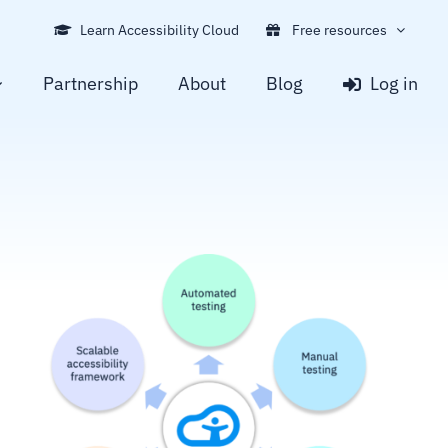
Learn Accessibility Cloud
Free resources
Partnership
About
Blog
Log in