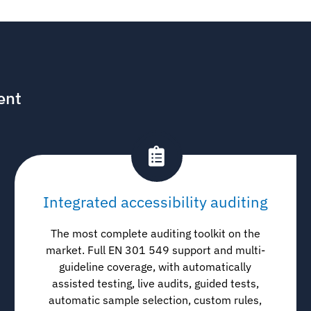
ent
Integrated accessibility auditing
The most complete auditing toolkit on the
market. Full EN 301 549 support and multi-
guideline coverage, with automatically
assisted testing, live audits, guided tests,
automatic sample selection, custom rules,