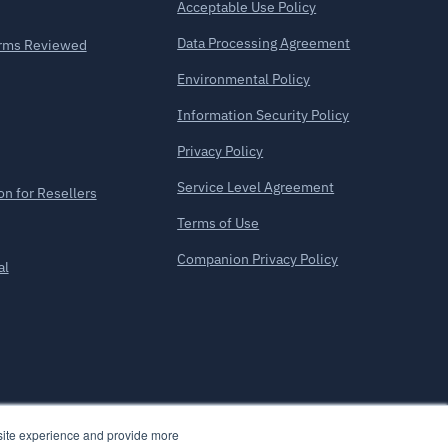
Acceptable Use Policy
Data Processing Agreement
forms Reviewed
Environmental Policy
Information Security Policy
Privacy Policy
Service Level Agreement
on for Resellers
Terms of Use
Companion Privacy Policy
al
bsite experience and provide more