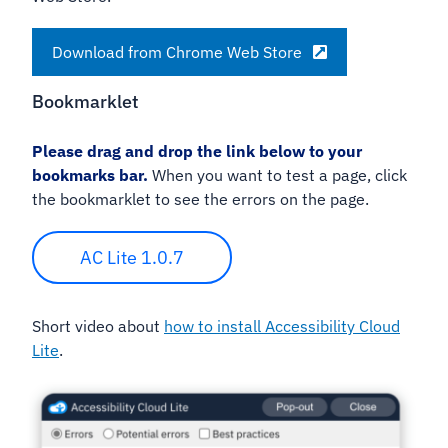
Download from Chrome Web Store
Bookmarklet
Please drag and drop the link below to your
bookmarks bar.
When you want to test a page, click
the bookmarklet to see the errors on the page.
AC Lite 1.0.7
Short video about
how to install Accessibility Cloud
Lite
.