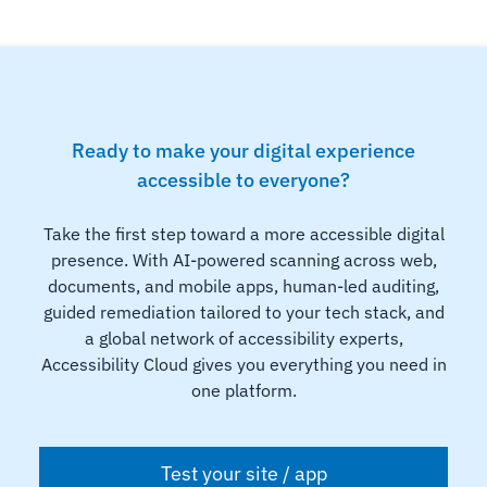
Ready to make your digital experience
accessible to everyone?
Take the first step toward a more accessible digital
presence. With AI-powered scanning across web,
documents, and mobile apps, human-led auditing,
guided remediation tailored to your tech stack, and
a global network of accessibility experts,
Accessibility Cloud gives you everything you need in
one platform.
Test your site / app