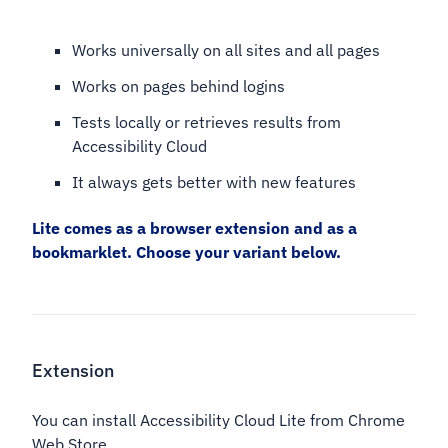
Works universally on all sites and all pages
Works on pages behind logins
Tests locally or retrieves results from
Accessibility Cloud
It always gets better with new features
Lite comes as a browser extension and as a
bookmarklet. Choose your variant below.
Extension
You can install Accessibility Cloud Lite from Chrome
Web Store.