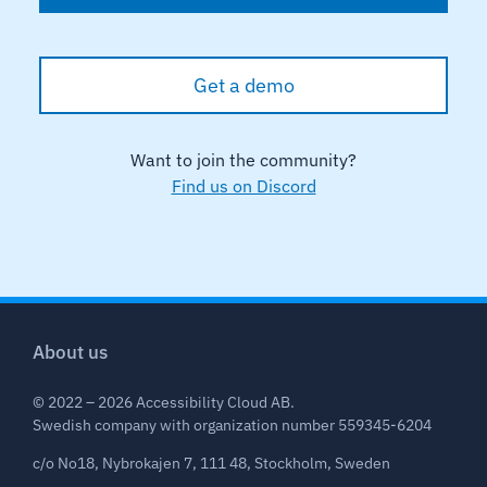
Get a demo
Want to join the community?
Find us on Discord
About us
© 2022 – 2026 Accessibility Cloud AB.
Swedish company with organization number 559345-6204
c/o No18, Nybrokajen 7, 111 48, Stockholm, Sweden