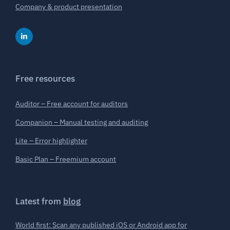
Company & product presentation
Free resources
Auditor – Free account for auditors
Companion – Manual testing and auditing
Lite – Error highlighter
Basic Plan – Freemium account
Latest from
blog
World first: Scan any published iOS or Android app for