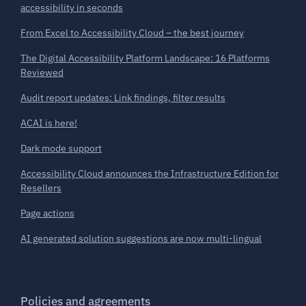
accessibility in seconds
From Excel to Accessibility Cloud – the best journey
The Digital Accessibility Platform Landscape: 16 Platforms
Reviewed
Audit report updates: Link findings, filter results
ACAI is here!
Dark mode support
Accessibility Cloud announces the Infrastructure Edition for
Resellers
Page actions
AI generated solution suggestions are now multi-lingual
Policies and agreements