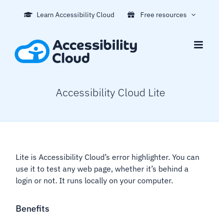
Skip
Learn Accessibility Cloud
Free resources
to
content
Accessibility Cloud Lite
Lite is Accessibility Cloud’s error highlighter. You can
use it to test any web page, whether it’s behind a
login or not. It runs locally on your computer.
Benefits