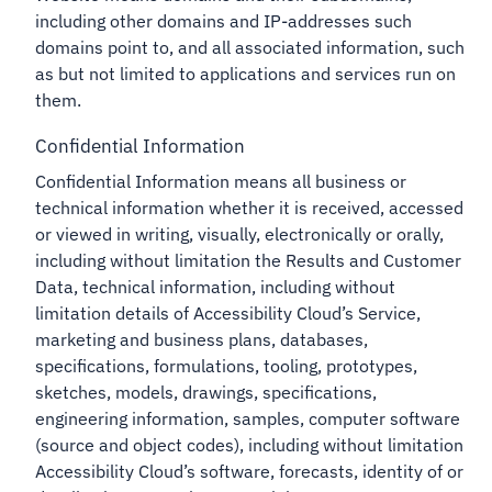
including other domains and IP-addresses such
domains point to, and all associated information, such
as but not limited to applications and services run on
them.
Confidential Information
Confidential Information means all business or
technical information whether it is received, accessed
or viewed in writing, visually, electronically or orally,
including without limitation the Results and Customer
Data, technical information, including without
limitation details of Accessibility Cloud’s Service,
marketing and business plans, databases,
specifications, formulations, tooling, prototypes,
sketches, models, drawings, specifications,
engineering information, samples, computer software
(source and object codes), including without limitation
Accessibility Cloud’s software, forecasts, identity of or