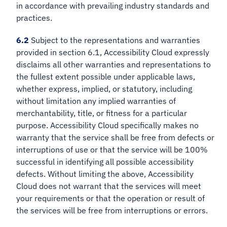
in accordance with prevailing industry standards and
practices.
6.2
Subject to the representations and warranties
provided in section 6.1, Accessibility Cloud expressly
disclaims all other warranties and representations to
the fullest extent possible under applicable laws,
whether express, implied, or statutory, including
without limitation any implied warranties of
merchantability, title, or fitness for a particular
purpose. Accessibility Cloud specifically makes no
warranty that the service shall be free from defects or
interruptions of use or that the service will be 100%
successful in identifying all possible accessibility
defects. Without limiting the above, Accessibility
Cloud does not warrant that the services will meet
your requirements or that the operation or result of
the services will be free from interruptions or errors.