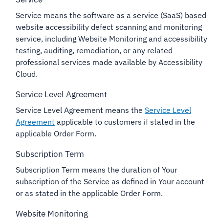
Service means the software as a service (SaaS) based
website accessibility defect scanning and monitoring
service, including Website Monitoring and accessibility
testing, auditing, remediation, or any related
professional services made available by Accessibility
Cloud.
Service Level Agreement
Service Level Agreement means the
Service Level
Agreement
applicable to customers if stated in the
applicable Order Form.
Subscription Term
Subscription Term means the duration of Your
subscription of the Service as defined in Your account
or as stated in the applicable Order Form.
Website Monitoring