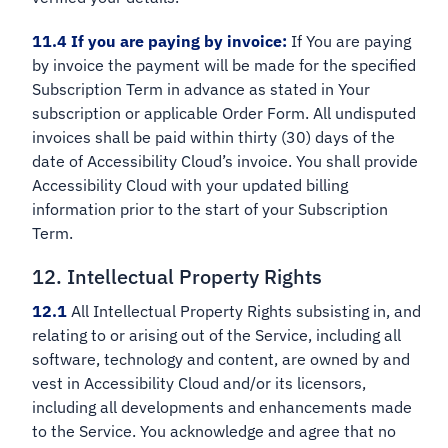
11.4 If you are paying by invoice:
If You are paying
by invoice the payment will be made for the specified
Subscription Term in advance as stated in Your
subscription or applicable Order Form. All undisputed
invoices shall be paid within thirty (30) days of the
date of Accessibility Cloud’s invoice. You shall provide
Accessibility Cloud with your updated billing
information prior to the start of your Subscription
Term.
12. Intellectual Property Rights
12.1
All Intellectual Property Rights subsisting in, and
relating to or arising out of the Service, including all
software, technology and content, are owned by and
vest in Accessibility Cloud and/or its licensors,
including all developments and enhancements made
to the Service. You acknowledge and agree that no