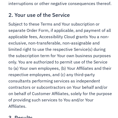
interruptions or other negative consequences thereof.
2. Your use of the Service
Subject to these Terms and Your subscription or
separate Order Form, if applicable, and payment of all
applicable fees, Accessibility Cloud grants You a non-
exclusive, non-transferable, non-assignable and
limited right to use the respective Service(s) during
the subscription term for Your own business purposes
only. You are authorized to permit use of the Service
to (a) Your own employees, (b) Your Affiliates and their
respective employees, and (c) any third-party
consultants performing services as independent
contractors or subcontractors on Your behalf and/or
on behalf of Customer Affiliates, solely for the purpose
of providing such services to You and/or Your
Affiliates.
3. Results