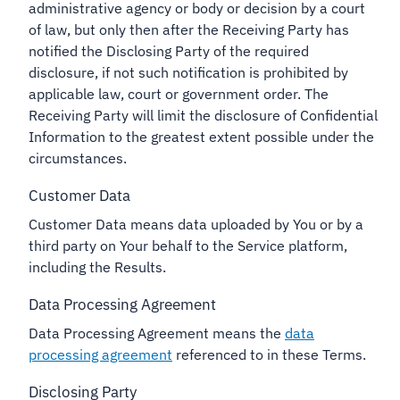
administrative agency or body or decision by a court
of law, but only then after the Receiving Party has
notified the Disclosing Party of the required
disclosure, if not such notification is prohibited by
applicable law, court or government order. The
Receiving Party will limit the disclosure of Confidential
Information to the greatest extent possible under the
circumstances.
Customer Data
Customer Data means data uploaded by You or by a
third party on Your behalf to the Service platform,
including the Results.
Data Processing Agreement
Data Processing Agreement means the
data
processing agreement
referenced to in these Terms.
Disclosing Party