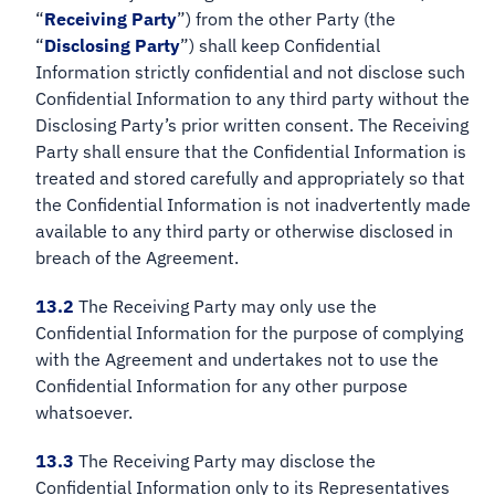
“
Receiving Party
”) from the other Party (the
“
Disclosing Party
”) shall keep Confidential
Information strictly confidential and not disclose such
Confidential Information to any third party without the
Disclosing Party’s prior written consent. The Receiving
Party shall ensure that the Confidential Information is
treated and stored carefully and appropriately so that
the Confidential Information is not inadvertently made
available to any third party or otherwise disclosed in
breach of the Agreement.
13.2
The Receiving Party may only use the
Confidential Information for the purpose of complying
with the Agreement and undertakes not to use the
Confidential Information for any other purpose
whatsoever.
13.3
The Receiving Party may disclose the
Confidential Information only to its Representatives