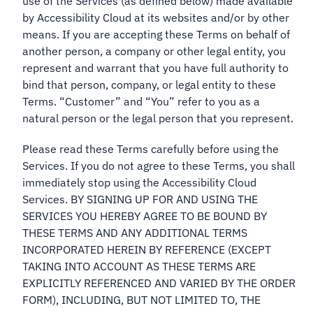
use of the Services (as defined below) made available
by Accessibility Cloud at its websites and/or by other
means. If you are accepting these Terms on behalf of
another person, a company or other legal entity, you
represent and warrant that you have full authority to
bind that person, company, or legal entity to these
Terms. “Customer” and “You” refer to you as a
natural person or the legal person that you represent.
Please read these Terms carefully before using the
Services. If you do not agree to these Terms, you shall
immediately stop using the Accessibility Cloud
Services. BY SIGNING UP FOR AND USING THE
SERVICES YOU HEREBY AGREE TO BE BOUND BY
THESE TERMS AND ANY ADDITIONAL TERMS
INCORPORATED HEREIN BY REFERENCE (EXCEPT
TAKING INTO ACCOUNT AS THESE TERMS ARE
EXPLICITLY REFERENCED AND VARIED BY THE ORDER
FORM), INCLUDING, BUT NOT LIMITED TO, THE