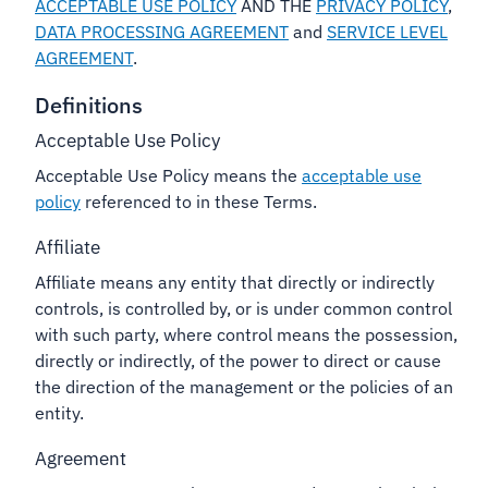
ACCEPTABLE USE POLICY
AND THE
PRIVACY POLICY
,
DATA PROCESSING AGREEMENT
and
SERVICE LEVEL
AGREEMENT
.
Definitions
Acceptable Use Policy
Acceptable Use Policy means the
acceptable use
policy
referenced to in these Terms.
Affiliate
Affiliate means any entity that directly or indirectly
controls, is controlled by, or is under common control
with such party, where control means the possession,
directly or indirectly, of the power to direct or cause
the direction of the management or the policies of an
entity.
Agreement