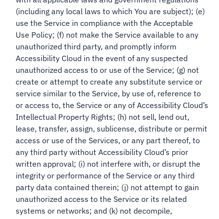
(including any local laws to which You are subject); (e)
use the Service in compliance with the Acceptable
Use Policy; (f) not make the Service available to any
unauthorized third party, and promptly inform
Accessibility Cloud in the event of any suspected
unauthorized access to or use of the Service; (g) not
create or attempt to create any substitute service or
service similar to the Service, by use of, reference to
or access to, the Service or any of Accessibility Cloud’s
Intellectual Property Rights; (h) not sell, lend out,
lease, transfer, assign, sublicense, distribute or permit
access or use of the Services, or any part thereof, to
any third party without Accessibility Cloud’s prior
written approval; (i) not interfere with, or disrupt the
integrity or performance of the Service or any third
party data contained therein; (j) not attempt to gain
unauthorized access to the Service or its related
systems or networks; and (k) not decompile,