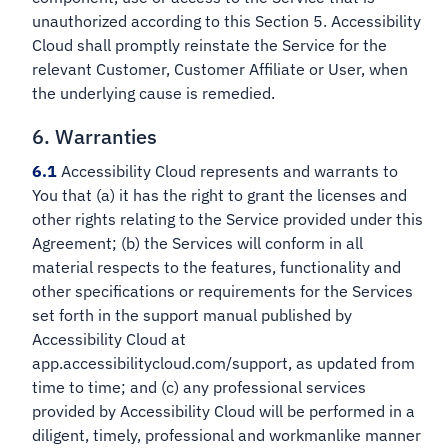
unauthorized according to this Section 5. Accessibility
Cloud shall promptly reinstate the Service for the
relevant Customer, Customer Affiliate or User, when
the underlying cause is remedied.
6. Warranties
6.1
Accessibility Cloud represents and warrants to
You that (a) it has the right to grant the licenses and
other rights relating to the Service provided under this
Agreement; (b) the Services will conform in all
material respects to the features, functionality and
other specifications or requirements for the Services
set forth in the support manual published by
Accessibility Cloud at
app.accessibilitycloud.com/support, as updated from
time to time; and (c) any professional services
provided by Accessibility Cloud will be performed in a
diligent, timely, professional and workmanlike manner