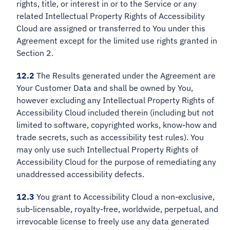
rights, title, or interest in or to the Service or any
related Intellectual Property Rights of Accessibility
Cloud are assigned or transferred to You under this
Agreement except for the limited use rights granted in
Section 2.
12.2
The Results generated under the Agreement are
Your Customer Data and shall be owned by You,
however excluding any Intellectual Property Rights of
Accessibility Cloud included therein (including but not
limited to software, copyrighted works, know-how and
trade secrets, such as accessibility test rules). You
may only use such Intellectual Property Rights of
Accessibility Cloud for the purpose of remediating any
unaddressed accessibility defects.
12.3
You grant to Accessibility Cloud a non-exclusive,
sub-licensable, royalty-free, worldwide, perpetual, and
irrevocable license to freely use any data generated