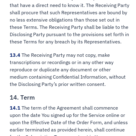
that have a direct need to know it. The Receiving Party
shall procure that such Representatives are bound by
no less extensive obligations than those set out in
these Terms. The Receiving Party shall be liable to the
Disclosing Party pursuant to the provisions set forth in
these Terms for any breach by its Representatives.
13.4
The Receiving Party may not copy, make
transcriptions or recordings or in any other way
reproduce or duplicate any document or other
medium containing Confidential Information, without
the Disclosing Party’s prior written consent.
14. Term
14.1
The term of the Agreement shall commence
upon the date You signed up for the Service online or
upon the Effective Date of the Order Form, and unless
earlier terminated as provided herein, shall continue