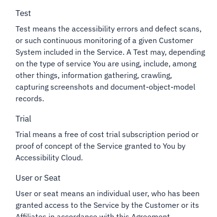
Test
Test means the accessibility errors and defect scans,
or such continuous monitoring of a given Customer
System included in the Service. A Test may, depending
on the type of service You are using, include, among
other things, information gathering, crawling,
capturing screenshots and document-object-model
records.
Trial
Trial means a free of cost trial subscription period or
proof of concept of the Service granted to You by
Accessibility Cloud.
User or Seat
User or seat means an individual user, who has been
granted access to the Service by the Customer or its
Affiliates in accordance with this Agreement.