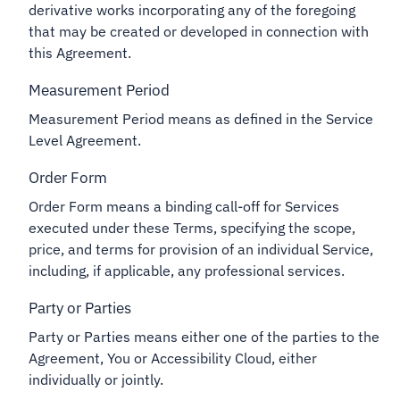
derivative works incorporating any of the foregoing
that may be created or developed in connection with
this Agreement.
Measurement Period
Measurement Period means as defined in the Service
Level Agreement.
Order Form
Order Form means a binding call-off for Services
executed under these Terms, specifying the scope,
price, and terms for provision of an individual Service,
including, if applicable, any professional services.
Party or Parties
Party or Parties means either one of the parties to the
Agreement, You or Accessibility Cloud, either
individually or jointly.