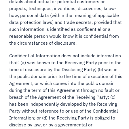
details about actual or potential customers or
projects, techniques, inventions, discoveries, know-
how, personal data (within the meaning of applicable
data protection laws) and trade secrets, provided that
such information is identified as confidential or a
reasonable person would know it is confidential from
the circumstances of disclosure.
Confidential Information does not include information
that: (a) was known to the Receiving Party prior to the
time of disclosure by the Disclosing Party; (b) was in
the public domain prior to the time of execution of this
Agreement, or which comes into the public domain
during the term of this Agreement through no fault or
breach of the Agreement of the Receiving Party; (c)
has been independently developed by the Receiving
Party without reference to or use of the Confidential
Information; or (d) the Receiving Party is obliged to
disclose by law, or by a governmental or