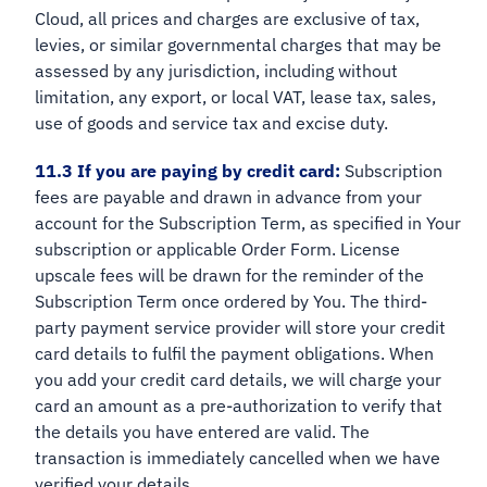
Cloud, all prices and charges are exclusive of tax,
levies, or similar governmental charges that may be
assessed by any jurisdiction, including without
limitation, any export, or local VAT, lease tax, sales,
use of goods and service tax and excise duty.
11.3 If you are paying by credit card:
Subscription
fees are payable and drawn in advance from your
account for the Subscription Term, as specified in Your
subscription or applicable Order Form. License
upscale fees will be drawn for the reminder of the
Subscription Term once ordered by You. The third-
party payment service provider will store your credit
card details to fulfil the payment obligations. When
you add your credit card details, we will charge your
card an amount as a pre-authorization to verify that
the details you have entered are valid. The
transaction is immediately cancelled when we have
verified your details.