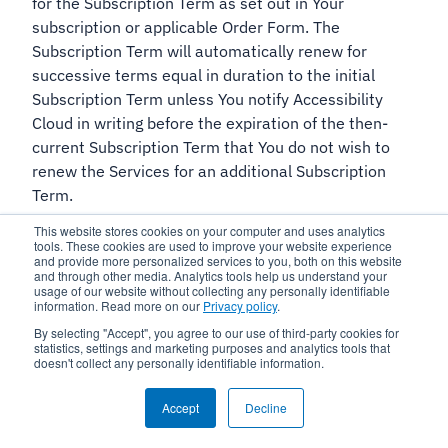
for the Subscription Term as set out in Your
subscription or applicable Order Form. The
Subscription Term will automatically renew for
successive terms equal in duration to the initial
Subscription Term unless You notify Accessibility
Cloud in writing before the expiration of the then-
current Subscription Term that You do not wish to
renew the Services for an additional Subscription
Term.
This website stores cookies on your computer and uses analytics
14.2 If You are on a Trial plan:
The term of your Trial
tools. These cookies are used to improve your website experience
and provide more personalized services to you, both on this website
subscription and the Agreement shall commence
and through other media. Analytics tools help us understand your
when You sign up for the Trial or as set out in an Order
usage of our website without collecting any personally identifiable
information. Read more on our
Privacy policy
.
Form or similar and apply as set out in Your
By selecting "Accept", you agree to our use of third-party cookies for
subscription or as separately agreed to between You
statistics, settings and marketing purposes and analytics tools that
and Accessibility Cloud.
doesn't collect any personally identifiable information.
15. Termination for cause
Accept
Decline
15.1
Either Party may terminate the Agreement