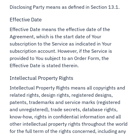
Disclosing Party means as defined in Section 13.1.
Effective Date
Effective Date means the effective date of the
Agreement, which is the start date of Your
subscription to the Service as indicated in Your
subscription account. However, if the Service is
provided to You subject to an Order Form, the
Effective Date is stated therein.
Intellectual Property Rights
Intellectual Property Rights means all copyrights and
related rights, design rights, registered designs,
patents, trademarks and service marks (registered
and unregistered), trade secrets, database rights,
know-how, rights in confidential information and all
other intellectual property rights throughout the world
for the full term of the rights concerned, including any