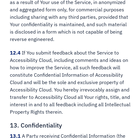
as a result of Your use of the Service, in anonymized
and aggregated form only, for commercial purposes
including sharing with any third parties, provided that
Your confidentiality is maintained, and such material
is disclosed in a form which is not capable of being
reverse engineered.
12.4
If You submit feedback about the Service to
Accessibility Cloud, including comments and ideas on
how to improve the Service, all such feedback will
constitute Confidential Information of Accessibility
Cloud and will be the sole and exclusive property of
Accessibility Cloud. You hereby irrevocably assign and
transfer to Accessibility Cloud all Your rights, title, and
interest in and to all feedback including all Intellectual
Property Rights therein.
13. Confidentiality
13.1
A Party receiving Confidential Information (the