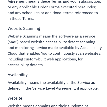
Agreement means these Terms and your subscription,
or any applicable Order Forms executed hereunder,
and any schedules or additional terms referenced to
in these Terms.
Website Scanning
Website Scanning means the software as a service
(SaaS) based website accessibility defect scanning
and monitoring service made available by Accessibility
Cloud that enables You to continuously scan websites,
including custom-built web applications, for
accessibility defects.
Availability
Availability means the availability of the Service as
defined in the Service Level Agreement, if applicable.
Website
Website means domains and their subdomains,