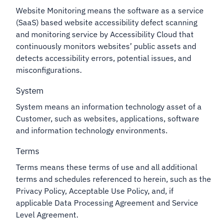
Website Monitoring means the software as a service
(SaaS) based website accessibility defect scanning
and monitoring service by Accessibility Cloud that
continuously monitors websites’ public assets and
detects accessibility errors, potential issues, and
misconfigurations.
System
System means an information technology asset of a
Customer, such as websites, applications, software
and information technology environments.
Terms
Terms means these terms of use and all additional
terms and schedules referenced to herein, such as the
Privacy Policy, Acceptable Use Policy, and, if
applicable Data Processing Agreement and Service
Level Agreement.