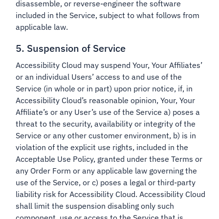
disassemble, or reverse-engineer the software
included in the Service, subject to what follows from
applicable law.
5. Suspension of Service
Accessibility Cloud may suspend Your, Your Affiliates’
or an individual Users’ access to and use of the
Service (in whole or in part) upon prior notice, if, in
Accessibility Cloud’s reasonable opinion, Your, Your
Affiliate’s or any User’s use of the Service a) poses a
threat to the security, availability or integrity of the
Service or any other customer environment, b) is in
violation of the explicit use rights, included in the
Acceptable Use Policy, granted under these Terms or
any Order Form or any applicable law governing the
use of the Service, or c) poses a legal or third-party
liability risk for Accessibility Cloud. Accessibility Cloud
shall limit the suspension disabling only such
component, use or access to the Service that is