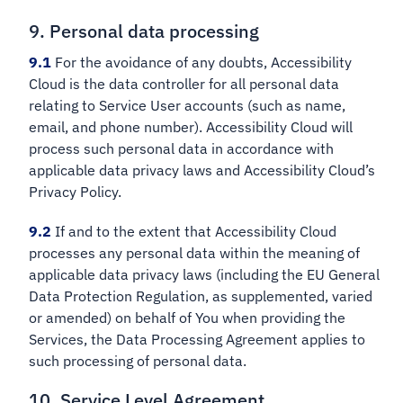
9. Personal data processing
9.1
For the avoidance of any doubts, Accessibility
Cloud is the data controller for all personal data
relating to Service User accounts (such as name,
email, and phone number). Accessibility Cloud will
process such personal data in accordance with
applicable data privacy laws and Accessibility Cloud’s
Privacy Policy.
9.2
If and to the extent that Accessibility Cloud
processes any personal data within the meaning of
applicable data privacy laws (including the EU General
Data Protection Regulation, as supplemented, varied
or amended) on behalf of You when providing the
Services, the Data Processing Agreement applies to
such processing of personal data.
10. Service Level Agreement