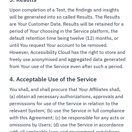
Upon completion of a Test, the findings and insights
will be generated into so called Results. The Results
are Your Customer Data. Results will be retained for a
period of Your choosing in the Service platform, the
default retention time being twelve (12) months, or
until You request Your account to be removed.
However, Accessibility Cloud has the right to store and
freely use anonymised and aggregated data generated
from Your use of the Service even after such a period.
4. Acceptable Use of the Service
You shall, and shall procure that Your Affiliates shall,
(a) obtain all necessary authorizations, approvals and
permissions for use of the Service in relation to the
relevant System; (b) use the Service in full compliance
with this Agreement; (c) be responsible for any acts or
omissions by Users; (d) use the Service in accordance
with all applicable laws and government regulations