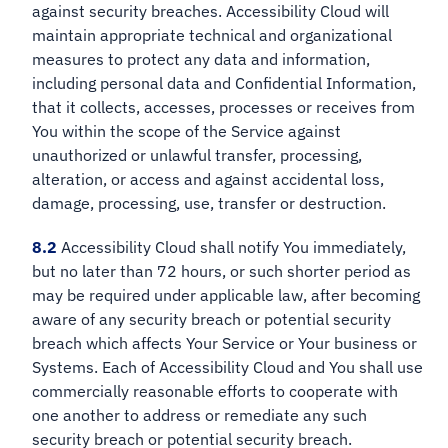
against security breaches. Accessibility Cloud will
maintain appropriate technical and organizational
measures to protect any data and information,
including personal data and Confidential Information,
that it collects, accesses, processes or receives from
You within the scope of the Service against
unauthorized or unlawful transfer, processing,
alteration, or access and against accidental loss,
damage, processing, use, transfer or destruction.
8.2
Accessibility Cloud shall notify You immediately,
but no later than 72 hours, or such shorter period as
may be required under applicable law, after becoming
aware of any security breach or potential security
breach which affects Your Service or Your business or
Systems. Each of Accessibility Cloud and You shall use
commercially reasonable efforts to cooperate with
one another to address or remediate any such
security breach or potential security breach.