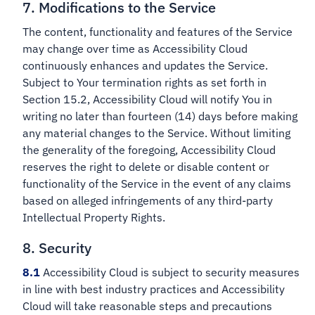
7. Modifications to the Service
The content, functionality and features of the Service
may change over time as Accessibility Cloud
continuously enhances and updates the Service.
Subject to Your termination rights as set forth in
Section 15.2, Accessibility Cloud will notify You in
writing no later than fourteen (14) days before making
any material changes to the Service. Without limiting
the generality of the foregoing, Accessibility Cloud
reserves the right to delete or disable content or
functionality of the Service in the event of any claims
based on alleged infringements of any third-party
Intellectual Property Rights.
8. Security
8.1
Accessibility Cloud is subject to security measures
in line with best industry practices and Accessibility
Cloud will take reasonable steps and precautions