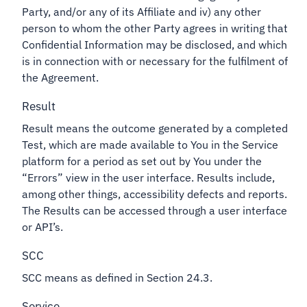
Party, and/or any of its Affiliate and iv) any other
person to whom the other Party agrees in writing that
Confidential Information may be disclosed, and which
is in connection with or necessary for the fulfilment of
the Agreement.
Result
Result means the outcome generated by a completed
Test, which are made available to You in the Service
platform for a period as set out by You under the
“Errors” view in the user interface. Results include,
among other things, accessibility defects and reports.
The Results can be accessed through a user interface
or API’s.
SCC
SCC means as defined in Section 24.3.
Service