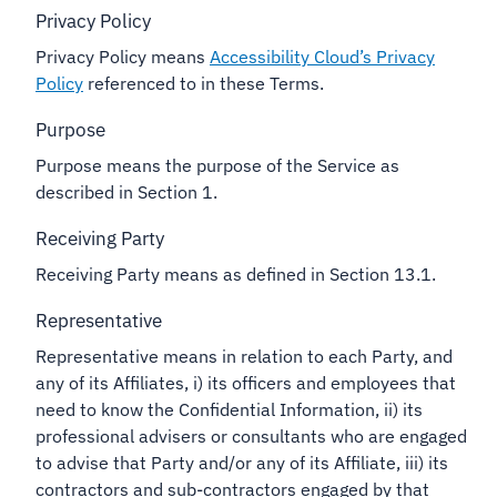
Privacy Policy
Privacy Policy means
Accessibility Cloud’s Privacy
Policy
referenced to in these Terms.
Purpose
Purpose means the purpose of the Service as
described in Section 1.
Receiving Party
Receiving Party means as defined in Section 13.1.
Representative
Representative means in relation to each Party, and
any of its Affiliates, i) its officers and employees that
need to know the Confidential Information, ii) its
professional advisers or consultants who are engaged
to advise that Party and/or any of its Affiliate, iii) its
contractors and sub-contractors engaged by that