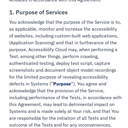
1. Purpose of Services
You acknowledge that the purpose of the Service is to,
as applicable, monitor and increase the accessibility
of websites, including custom-built web applications,
(Application Scanning) and that in furtherance of the
purpose, Accessibility Cloud may, when performing a
Test, among other things, perform crawling,
authenticated testing, deploy test script, capture
screenshots and document object model recordings
for the limited purpose of revealing accessibility
defects in Systems (“
Purpose
”). You agree and
acknowledge that the provision of the Service,
including performance of the Tests, in accordance with
this Agreement, may lead to detrimental impact on
Systems and is made solely at Your risk, and that You
are responsible for the initiation of all Tests and the
outcome of the Tests and for any inconveniences,