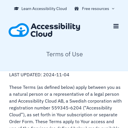
Skip
Learn Accessibility Cloud
Free resources
to
content
Terms of Use
LAST UPDATED: 2024-11-04
These Terms (as defined below) apply between you as
a natural person or a representative of a legal person
and Accessibility Cloud AB, a Swedish corporation with
registration number 559345-6204 (“Accessibility
Cloud”), as set forth in Your subscription or separate
Order Form. These Terms apply to Your access and