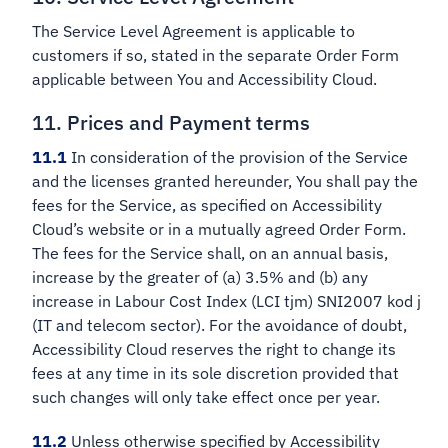
The Service Level Agreement is applicable to
customers if so, stated in the separate Order Form
applicable between You and Accessibility Cloud.
11. Prices and Payment terms
11.1
In consideration of the provision of the Service
and the licenses granted hereunder, You shall pay the
fees for the Service, as specified on Accessibility
Cloud’s website or in a mutually agreed Order Form.
The fees for the Service shall, on an annual basis,
increase by the greater of (a) 3.5% and (b) any
increase in Labour Cost Index (LCI tjm) SNI2007 kod j
(IT and telecom sector). For the avoidance of doubt,
Accessibility Cloud reserves the right to change its
fees at any time in its sole discretion provided that
such changes will only take effect once per year.
11.2
Unless otherwise specified by Accessibility