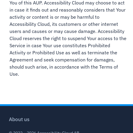
You of this AUP. Accessibility Cloud may choose to act
in case it finds out and reasonably considers that Your
activity or content is or may be harmful to
Accessibility Cloud, its customers or other internet
users and causes or may cause damage. Accessibility
Cloud reserves the right to suspend Your access to the
Service in case Your use constitutes Prohibited
Activity or Prohibited Use as well as terminate the
Agreement and seek compensation for damages,
should such arise, in accordance with the Terms of
Use.
About us