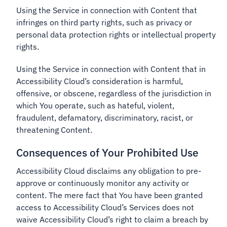
Using the Service in connection with Content that
infringes on third party rights, such as privacy or
personal data protection rights or intellectual property
rights.
Using the Service in connection with Content that in
Accessibility Cloud’s consideration is harmful,
offensive, or obscene, regardless of the jurisdiction in
which You operate, such as hateful, violent,
fraudulent, defamatory, discriminatory, racist, or
threatening Content.
Consequences of Your Prohibited Use
Accessibility Cloud disclaims any obligation to pre-
approve or continuously monitor any activity or
content. The mere fact that You have been granted
access to Accessibility Cloud’s Services does not
waive Accessibility Cloud’s right to claim a breach by