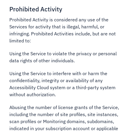
Prohibited Activity
Prohibited Activity is considered any use of the
Services for activity that is illegal, harmful, or
infringing. Prohibited Activities include, but are not
limited to:
Using the Service to violate the privacy or personal
data rights of other individuals.
Using the Service to interfere with or harm the
confidentiality, integrity or availability of any
Accessibility Cloud system or a third-party system
without authorization.
Abusing the number of license grants of the Service,
including the number of site profiles, site instances,
scan profiles or Monitoring domains, subdomains,
indicated in your subscription account or applicable