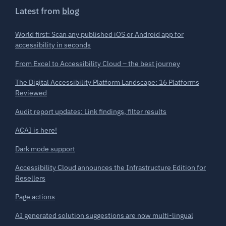
Latest from
blog
World first: Scan any published iOS or Android app for
accessibility in seconds
From Excel to Accessibility Cloud – the best journey
The Digital Accessibility Platform Landscape: 16 Platforms
Reviewed
Audit report updates: Link findings, filter results
ACAI is here!
Dark mode support
Accessibility Cloud announces the Infrastructure Edition for
Resellers
Page actions
AI generated solution suggestions are now multi-lingual