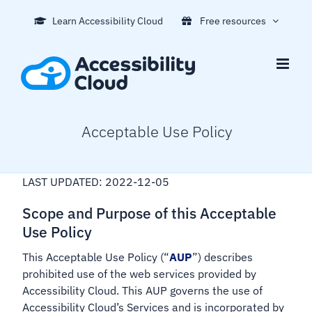
Skip
Learn Accessibility Cloud
Free resources
to
content
Acceptable Use Policy
LAST UPDATED: 2022-12-05
Scope and Purpose of this Acceptable
Use Policy
This Acceptable Use Policy (“
AUP
”) describes
prohibited use of the web services provided by
Accessibility Cloud. This AUP governs the use of
Accessibility Cloud’s Services and is incorporated by