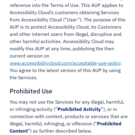
reference into the Terms of Use. This AUP applies to
Accessibility Cloud’s customers obtaining Services
from Accessibility Cloud (“User”). The purpose of this
AUP is to protect Accessibility Cloud, its Customers
and other internet users from illegal, disruptive and
other harmful activities. Accessibility Cloud may
modify this AUP at any time, publishing the then
current version on
www.accessibilitycloud.com/acceptable-use-policy
.
You agree to the latest version of this AUP by using
the Services.
Prohibited Use
You may not use the Services for any illegal, harmful,
or infringing activity (“
Prohibited Activity
”), or in
connection with content, products or services that are
illegal, harmful, infringing, or offensive (“
Prohibited
Content
”) as further described below.