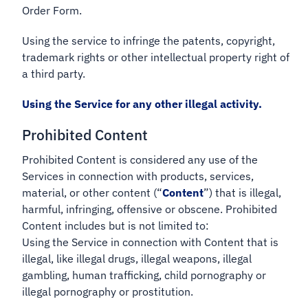
Order Form.
Using the service to infringe the patents, copyright,
trademark rights or other intellectual property right of
a third party.
Using the Service for any other illegal activity.
Prohibited Content
Prohibited Content is considered any use of the
Services in connection with products, services,
material, or other content (“
Content
”) that is illegal,
harmful, infringing, offensive or obscene. Prohibited
Content includes but is not limited to:
Using the Service in connection with Content that is
illegal, like illegal drugs, illegal weapons, illegal
gambling, human trafficking, child pornography or
illegal pornography or prostitution.