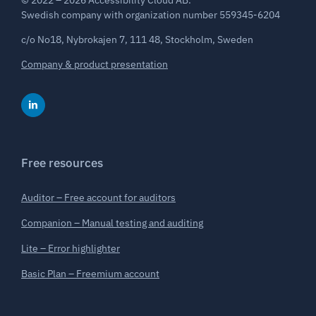
© 2022 – 2026 Accessibility Cloud AB.
Swedish company with organization number 559345-6204
c/o No18, Nybrokajen 7, 111 48, Stockholm, Sweden
Company & product presentation
Free resources
Auditor – Free account for auditors
Companion – Manual testing and auditing
Lite – Error highlighter
Basic Plan – Freemium account