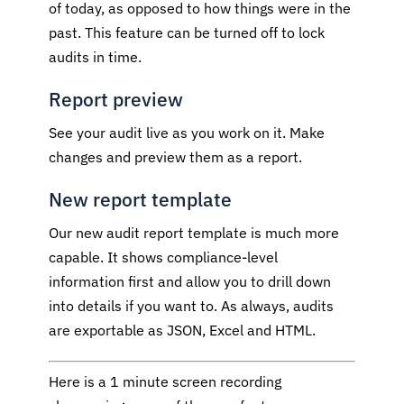
of today, as opposed to how things were in the
past. This feature can be turned off to lock
audits in time.
Report preview
See your audit live as you work on it. Make
changes and preview them as a report.
New report template
Our new audit report template is much more
capable. It shows compliance-level
information first and allow you to drill down
into details if you want to. As always, audits
are exportable as JSON, Excel and HTML.
Here is a 1 minute screen recording