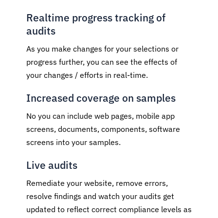
Realtime progress tracking of
audits
As you make changes for your selections or
progress further, you can see the effects of
your changes / efforts in real-time.
Increased coverage on samples
No you can include web pages, mobile app
screens, documents, components, software
screens into your samples.
Live audits
Remediate your website, remove errors,
resolve findings and watch your audits get
updated to reflect correct compliance levels as