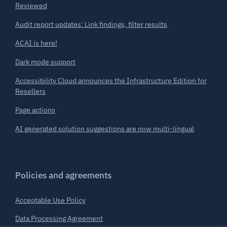
Reviewed
Audit report updates: Link findings, filter results
ACAI is here!
Dark mode support
Accessibility Cloud announces the Infrastructure Edition for
Resellers
Page actions
AI generated solution suggestions are now multi-lingual
Policies and agreements
Acceptable Use Policy
Data Processing Agreement