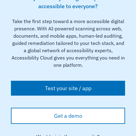
accessible to everyone?
Take the first step toward a more accessible digital
presence. With AI-powered scanning across web,
documents, and mobile apps, human-led auditing,
guided remediation tailored to your tech stack, and
a global network of accessibility experts,
Accessibility Cloud gives you everything you need in
one platform.
Test your site / app
Get a demo