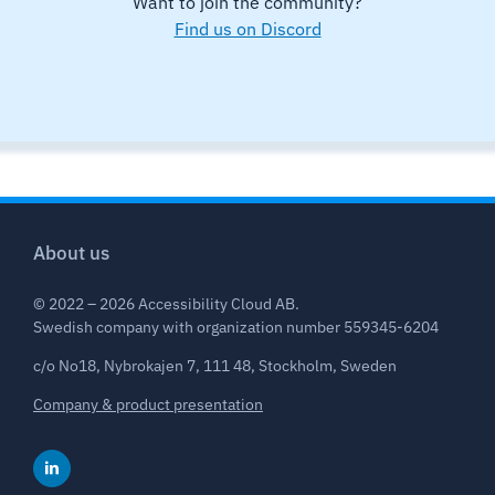
Want to join the community?
Find us on Discord
About us
© 2022 – 2026 Accessibility Cloud AB.
Swedish company with organization number 559345-6204
c/o No18, Nybrokajen 7, 111 48, Stockholm, Sweden
Company & product presentation