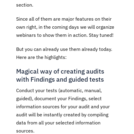
section.
Since all of them are major features on their
own right, in the coming days we will organize
webinars to show them in action. Stay tuned!
But you can already use them already today.
Here are the highlights:
Magical way of creating audits
with Findings and guided tests
Conduct your tests (automatic, manual,
guided), document your Findings, select
information sources for your audit and your
audit will be instantly created by compiling
data from all your selected information
sources.