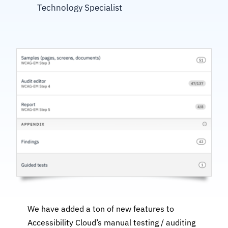
Technology Specialist
We have added a ton of new features to
Accessibility Cloud’s manual testing / auditing