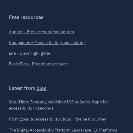
Free resources
Auditor – Free account for auditors
Companion – Manual testing and auditing
Lite – Error highlighter
Basic Plan – Freemium account
Latest from
blog
World first: Scan any published iOS or Android app for
accessibility in seconds
From Excel to Accessibility Cloud – the best journey
The Digital Accessibility Platform Landscape: 16 Platforms