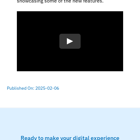
showcasing some of the new features.
Published On: 2025-02-06
Ready to make your digital experience