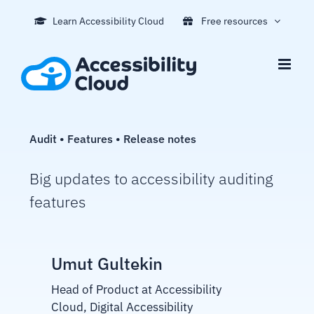
Skip
Learn Accessibility Cloud
Free resources
to
content
Audit • Features • Release notes
Big updates to accessibility auditing
features
Umut Gultekin
Head of Product at Accessibility
Cloud, Digital Accessibility